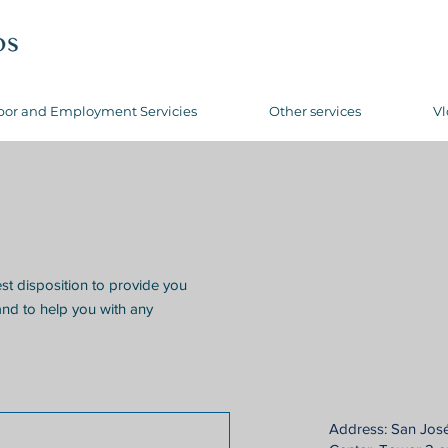
bor and Employment Servicies
Other services
Vl
est disposition to provide you
and to help you with any
Address: San Jos