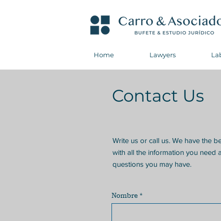
Home
Lawyers
La
Contact Us
Write us or call us. We have the b
with all the information you need 
questions you may have.
Nombre
*