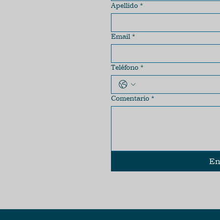
Apellido
*
Email
*
Teléfono
*
Comentario
*
En