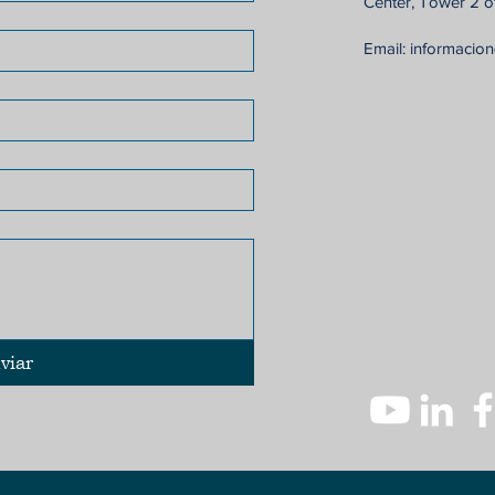
Center, Tower 2 of
Email:
informacio
viar