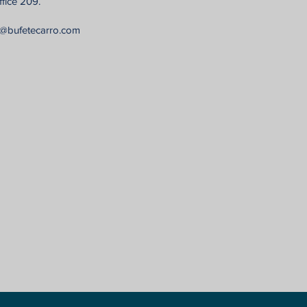
fice 209.
n@bufetecarro.com