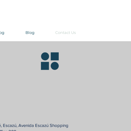
og
Blog
Contact Us
é, Escazú, Avenida Escazú Shopping