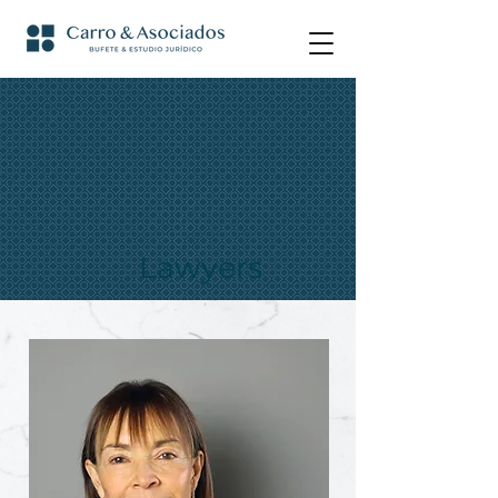
Lawyers