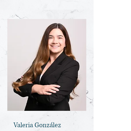
Valeria González