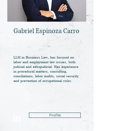
Gabriel Espinoza Carro
LLM in Business Law, has focused on
labor and employment law issues, both
judicial and extrajudicial. Has experience
in procedural matters, consulting,
conciliations, labor audits, social security
and prevention of occupational risks.
Profile