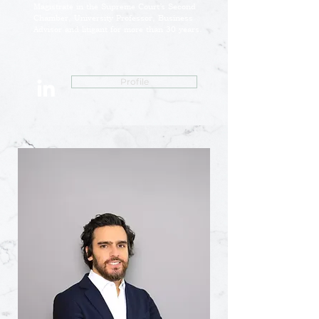
Magistrate in the Supreme Court’s Second
Chamber, University Professor, Business
Advisor and litigant for more than 30 years.
Profile