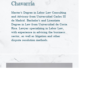
Chavarría
Master’s Degree in Labor Law Consulting
and Advisory from Universidad Carlos III
de Madrid. Bachelor’s and Licentiate
Degree in Law from Universidad de Costa
Rica. Lawyer specializing in Labor Law,
with experience in advising the business
sector, as well as litigation and other
dispute resolution methods.