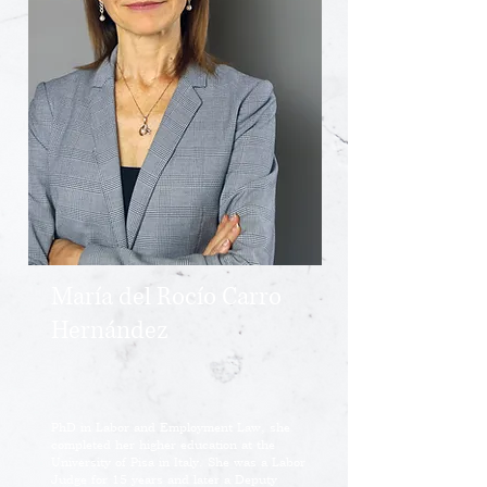
María del Rocío Carro
Hernández
PhD in Labor and Employment Law, she
completed her higher education at the
University of Pisa in Italy. She was a Labor
Judge for 15 years and later a Deputy