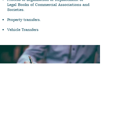
Legal Books of Commercial Associations and
Societies.
Property transfers.
Vehicle Transfers