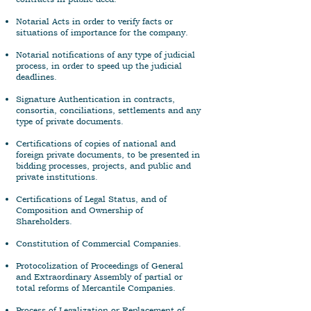
Notarial Acts in order to verify facts or
situations of importance for the company.
Notarial notifications of any type of judicial
process, in order to speed up the judicial
deadlines.
Signature Authentication in contracts,
consortia, conciliations, settlements and any
type of private documents.
Certifications of copies of national and
foreign private documents, to be presented in
bidding processes, projects, and public and
private institutions.
Certifications of Legal Status, and of
Composition and Ownership of
Shareholders.
Constitution of Commercial Companies.
Protocolization of Proceedings of General
and Extraordinary Assembly of partial or
total reforms of Mercantile Companies.
Process of Legalization or Replacement of