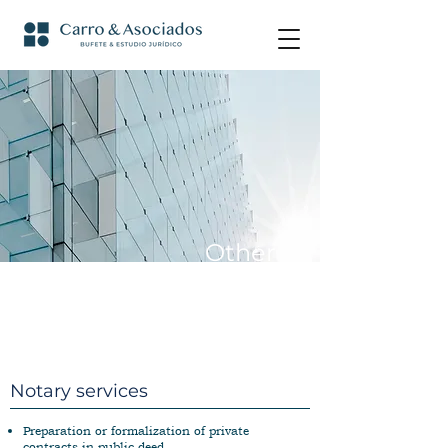
Other
services
Notary services
Preparation or formalization of private
contracts in public deed.