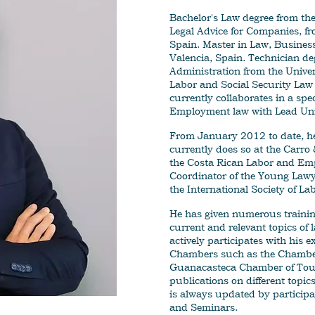
Bachelor's Law degree from the
Legal Advice for Companies, fro
Spain. Master in Law, Business
Valencia, Spain. Technician d
Administration from the Univers
Labor and Social Security Law 
currently collaborates in a spe
Employment law with Lead Uni
From January 2012 to date, he 
currently does so at the Carr
the Costa Rican Labor and Em
Coordinator of the Young Lawye
the International Society of La
He has given numerous training
current and relevant topics of
actively participates with his e
Chambers such as the Chamber
Guanacasteca Chamber of Tou
publications on different top
is always updated by participa
and Seminars.