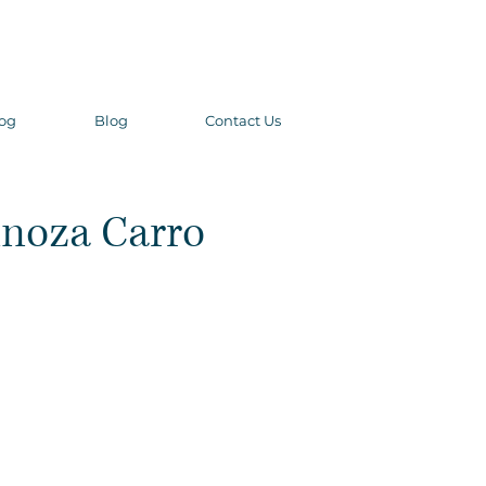
og
Blog
Contact Us
inoza Carro