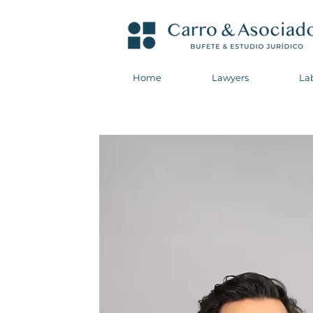
Home
Lawyers
La