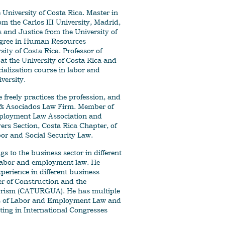
 University of Costa Rica. Master in
m the Carlos III University, Madrid,
 and Justice from the University of
egree in Human Resources
ity of Costa Rica. Professor of
at the University of Costa Rica and
cialization course in labor and
versity.
freely practices the profession, and
o & Asociados Law Firm. Member of
ployment Law Association and
rs Section, Costa Rica Chapter, of
bor and Social Security Law.
s to the business sector in different
 labor and employment law. He
xperience in different business
 of Construction and the
rism (CATURGUA). He has multiple
ics of Labor and Employment Law and
ting in International Congresses