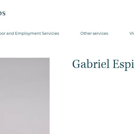
bor and Employment Servicies
Other services
Vl
Gabriel Esp