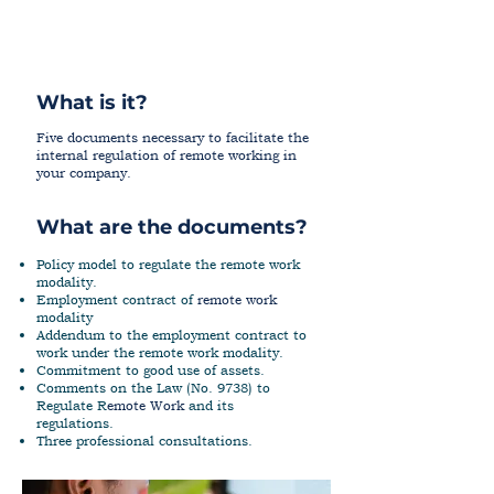
What is it?
Five documents necessary to facilitate the
internal regulation of remote working in
your company.
What are the documents?
Policy model to regulate the remote work
modality.
Employment contract of
r
emote work
modality
Addendum to the employment contract to
work under the remote work modality.
Commitment to good use of assets.
Comments on the Law (No. 9738) to
Regulate R
emote Work
and its
regulations.
Three professional consultations.