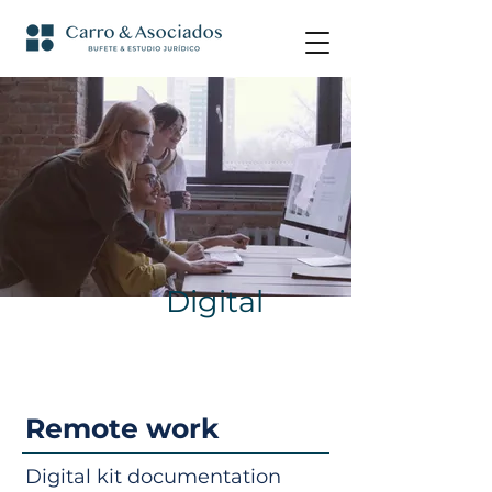
Digital
Remote work
Digital kit documentation