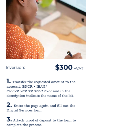
$300
Inversion:
+VAT
1.
Transfer the requested amount to the
account: BNCR • IBAN/
CR75015201001022712577 and in the
description indicate the name of the kit.
2.
Enter the page again and fill out the
Digital Services form.
3.
Attach proof of deposit to the form to
complete the process.