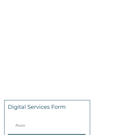
Digital Services Form